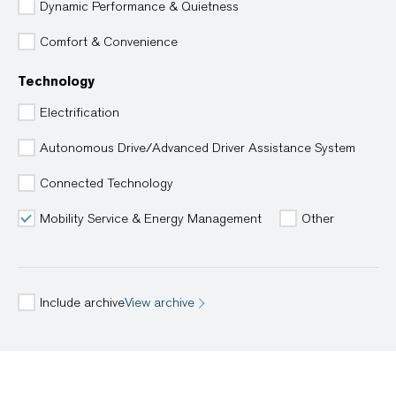
Dynamic Performance & Quietness
Comfort & Convenience
Technology
Electrification
Autonomous Drive/Advanced Driver Assistance System
Connected Technology
Mobility Service & Energy Management
Other
Include archive
View archive