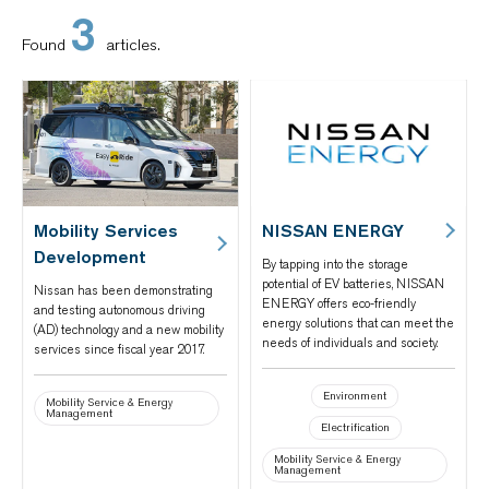
3
Found
articles.
Mobility Services
NISSAN ENERGY
Development
By tapping into the storage
potential of EV batteries, NISSAN
Nissan has been demonstrating
ENERGY offers eco-friendly
and testing autonomous driving
energy solutions that can meet the
(AD) technology and a new mobility
needs of individuals and society.
services since fiscal year 2017.
Environment
Mobility Service & Energy
Management
Electrification
Mobility Service & Energy
Management