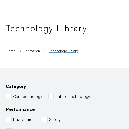
Technology Library
Home
Innovation
Technology Library
Category
Car Technology
Future Technology
Performance
Environment
Safety