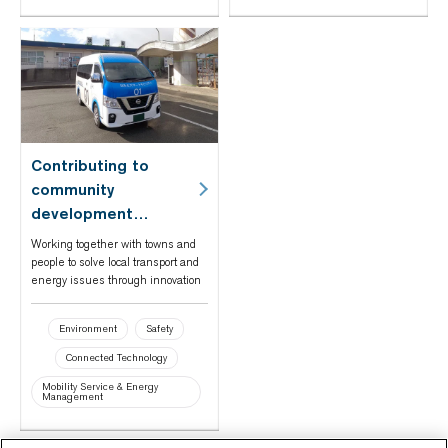
Contributing to
community
development
through mobility and
Working together with towns and
energy in Fukushima
people to solve local transport and
energy issues through innovation
Prefecture's Namie
Town
Environment
Safety
Connected Technology
Mobility Service & Energy
Management