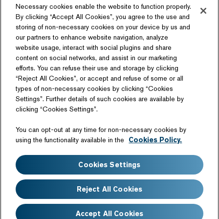
Necessary cookies enable the website to function properly.
By clicking “Accept All Cookies”, you agree to the use and
storing of non-necessary cookies on your device by us and
our partners to enhance website navigation, analyze
website usage, interact with social plugins and share
content on social networks, and assist in our marketing
Follow Us
efforts. You can refuse their use and storage by clicking
“Reject All Cookies”, or accept and refuse of some or all
types of non-necessary cookies by clicking “Cookies
Settings”. Further details of such cookies are available by
clicking “Cookies Settings”.
Related Website
You can opt-out at any time for non-necessary cookies by
Technology License
using the functionality available in the
Cookies Policy.
Sitemap
Terms of Use
Cookies Settings
Web Accessibility
Website Privacy Notice
Cookie Policy
Disclaimer
Reject All Cookies
FAQ
Accept All Cookies
Copyright©Nissan Motor Co., Ltd. All Rights Reserved