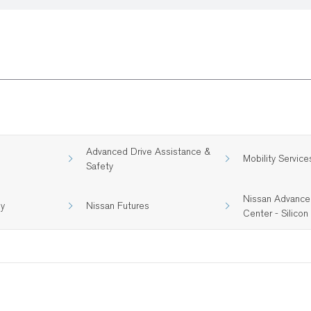
Advanced Drive Assistance &
Mobility Service
Safety
Nissan Advance
gy
Nissan Futures
Center - Silicon 