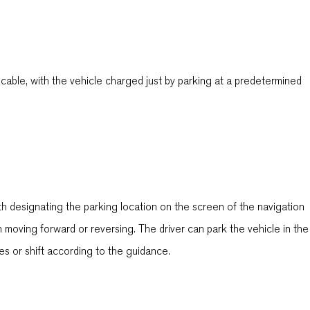
able, with the vehicle charged just by parking at a predetermined
th designating the parking location on the screen of the navigation
moving forward or reversing. The driver can park the vehicle in the
kes or shift according to the guidance.