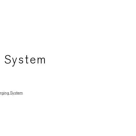
g System
arging System