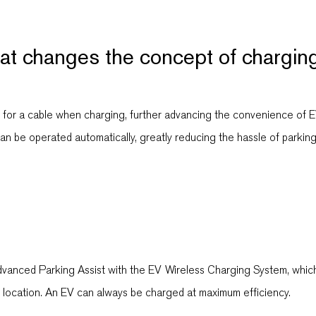
hat changes the concept of chargin
d for a cable when charging, further advancing the convenience of 
an be operated automatically, greatly reducing the hassle of parking
Advanced Parking Assist with the EV Wireless Charging System, whic
g location. An EV can always be charged at maximum efficiency.