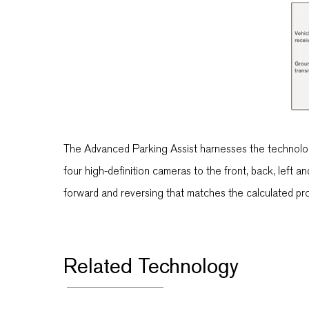
The Advanced Parking Assist harnesses the technology 
four high-definition cameras to the front, back, left a
forward and reversing that matches the calculated proc
Related Technology