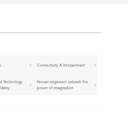
s
Connectivity & Infotainment
d Technology
Nissan engineers unleash the
Valley
power of imagination