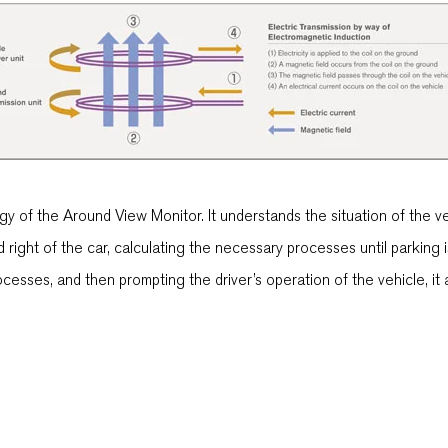
of the Around View Monitor. It understands the situation of the veh
nd right of the car, calculating the necessary processes until parkin
esses, and then prompting the driver’s operation of the vehicle, it a