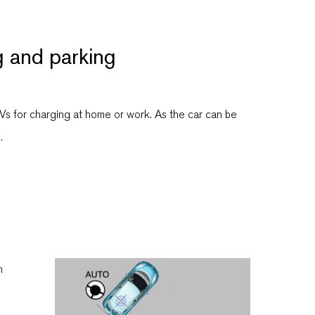
g and parking
EVs for charging at home or work. As the car can be
.
h