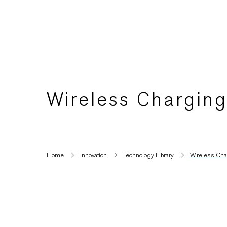
Wireless Chargin
Home
Innovation
Technology Library
Wireless Ch