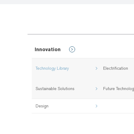
Innovation
Technology Library
Electrification
Sustainable Solutions
Future Technolo
Design