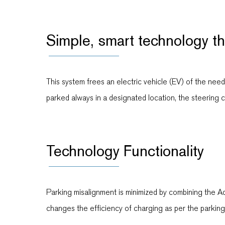
Simple, smart technology t
This system frees an electric vehicle (EV) of the nee
parked always in a designated location, the steering c
Technology Functionality
Parking misalignment is minimized by combining the 
changes the efficiency of charging as per the parkin