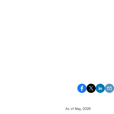
As of May, 2026