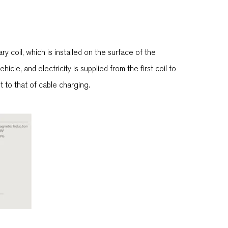
y coil, which is installed on the surface of the
cle, and electricity is supplied from the first coil to
 to that of cable charging.