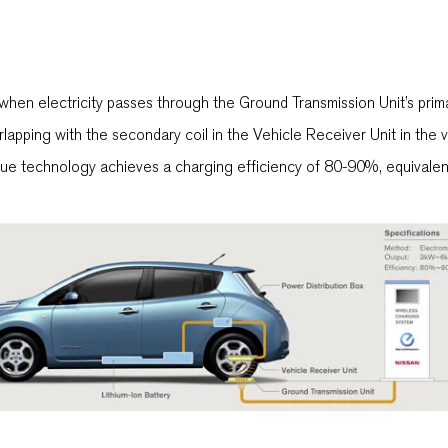
when electricity passes through the Ground Transmission Unit’s primar
apping with the secondary coil in the Vehicle Receiver Unit in the vehi
ue technology achieves a charging efficiency of 80-90%, equivalent