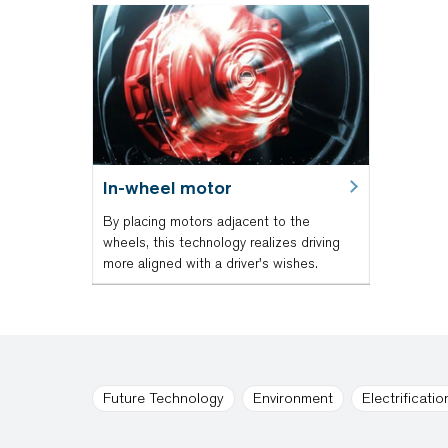
In-wheel motor
By placing motors adjacent to the
wheels, this technology realizes driving
more aligned with a driver's wishes.
Future Technology
Environment
Electrificatio