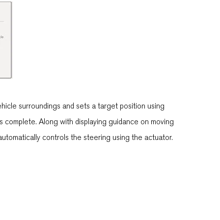
icle surroundings and sets a target position using
g is complete. Along with displaying guidance on moving
utomatically controls the steering using the actuator.