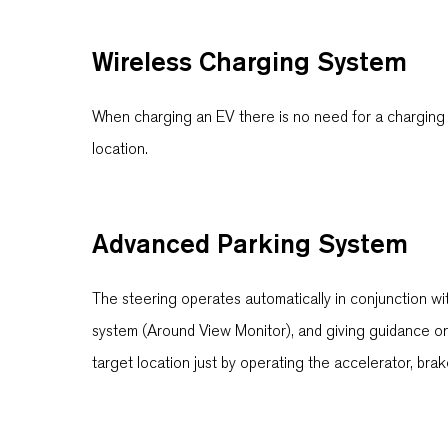
Wireless Charging System
When charging an EV there is no need for a charging c
location.
Advanced Parking System
The steering operates automatically in conjunction wi
system (Around View Monitor), and giving guidance on 
target location just by operating the accelerator, bra