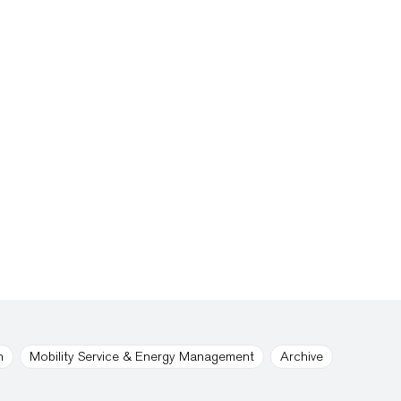
n
Mobility Service & Energy Management
Archive