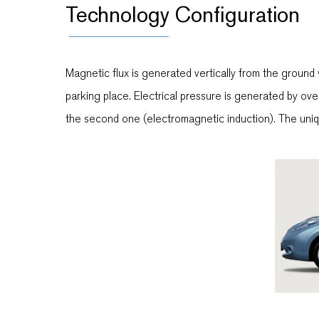
Technology Configuration
Magnetic flux is generated vertically from the ground 
parking place. Electrical pressure is generated by overl
the second one (electromagnetic induction). The uniq