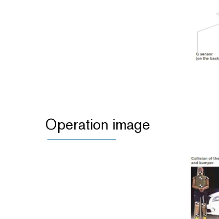
Operation image