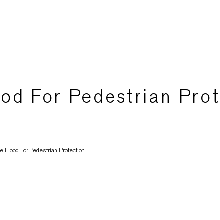
od For Pedestrian Prot
 Hood For Pedestrian Protection