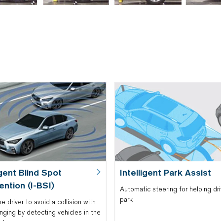
igent Blind Spot
Intelligent Park Assist
ention (I-BSI)
Automatic steering for helping dri
park
he driver to avoid a collision with
nging by detecting vehicles in the