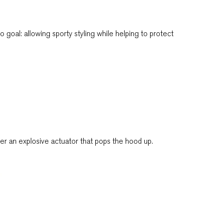
goal: allowing sporty styling while helping to protect
gger an explosive actuator that pops the hood up.