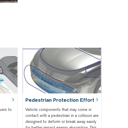
Pedestrian Protection Effort
vers to
Vehicle components that may come in
contact with a pedestrian in a collision are
designed to deform or break away easily
for better impact energy absorption. This