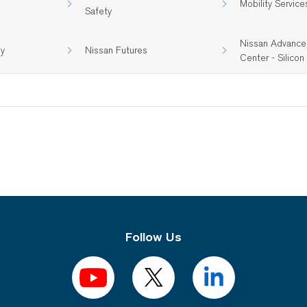
Mobility Service
Safety
Nissan Advance
gy
Nissan Futures
Center - Silicon 
Follow Us