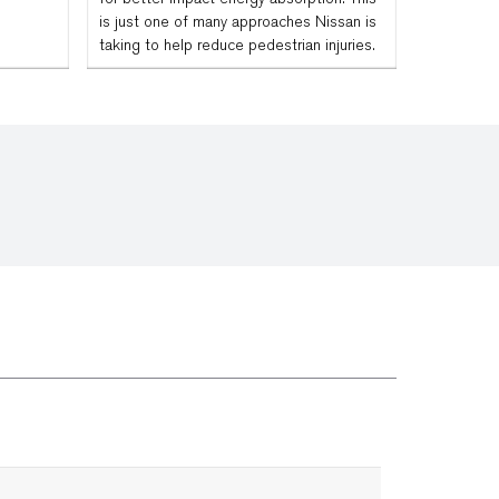
is just one of many approaches Nissan is
taking to help reduce pedestrian injuries.