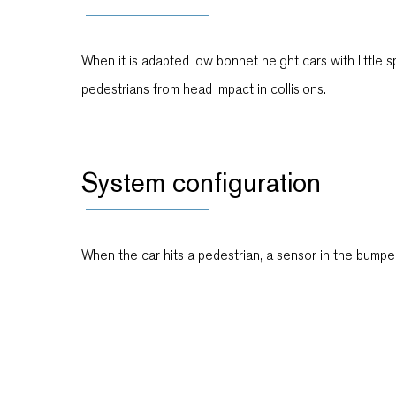
When it is adapted low bonnet height cars with little 
pedestrians from head impact in collisions.
System configuration
When the car hits a pedestrian, a sensor in the bumper 