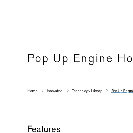
Pop Up Engine Ho
Home
Innovation
Technology Library
Pop Up Engine
Features