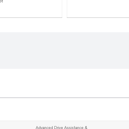
ot
Advanced Drive Assistance &