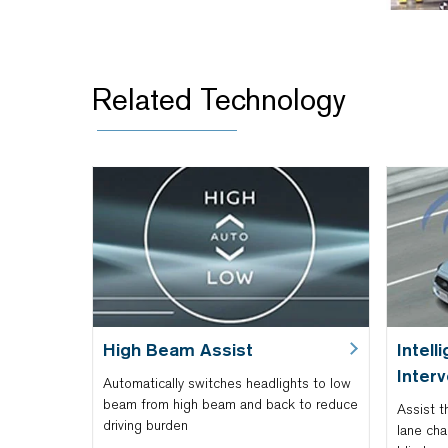
Related Technology
High Beam Assist
Intell
Interv
Automatically switches headlights to low
beam from high beam and back to reduce
Assist t
driving burden
lane cha