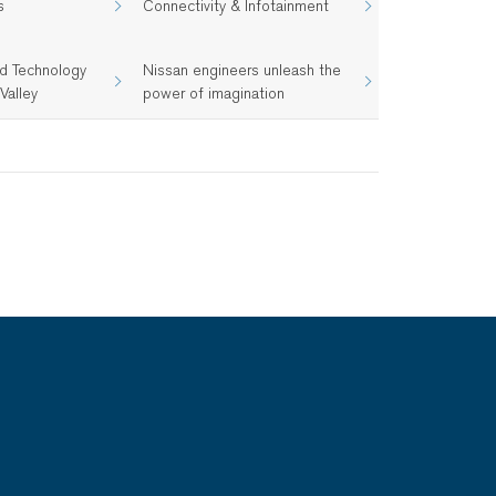
s
Connectivity & Infotainment
d Technology
Nissan engineers unleash the
Valley
power of imagination