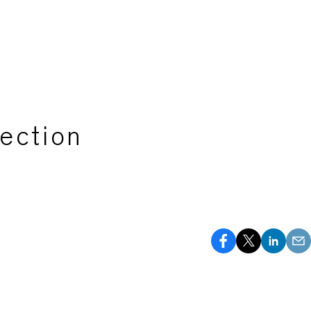
ection