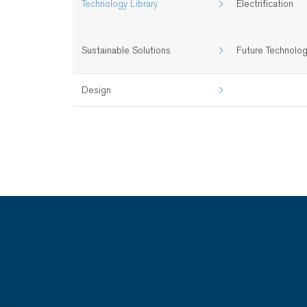
Technology Library
Electrification
Sustainable Solutions
Future Technolo
Design