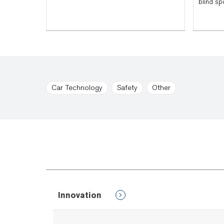
blind sp
Car Technology
Safety
Other
Innovation