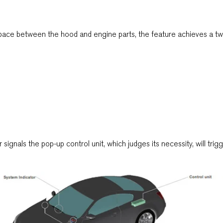
space between the hood and engine parts, the feature achieves a two 
signals the pop-up control unit, which judges its necessity, will tri