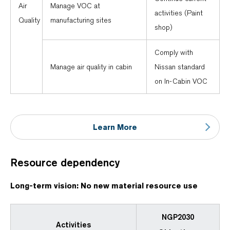
Air
Manage VOC at
activities (Paint
Quality
manufacturing sites
shop)
Comply with
Manage air quality in cabin
Nissan standard
on In-Cabin VOC
Learn More
Resource dependency
Long-term vision: No new material resource use
NGP2030
Activities