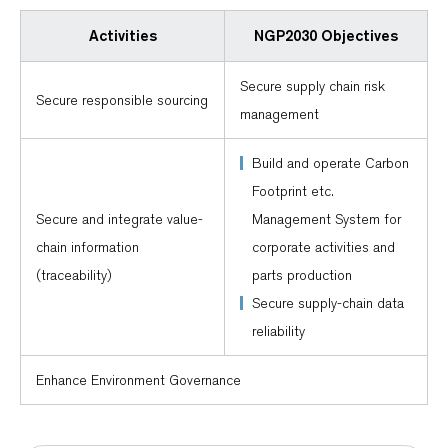
Activities
NGP2030 Objectives
Secure supply chain risk
Secure responsible sourcing
management
Build and operate Carbon
Footprint etc.
Secure and integrate value-
Management System for
chain information
corporate activities and
(traceability)
parts production
Secure supply-chain data
reliability
Enhance Environment Governance