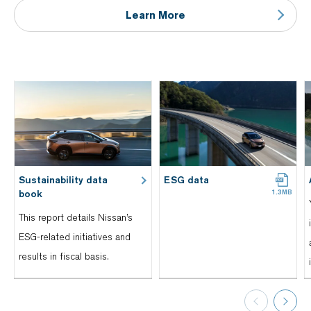
Learn More
Sustainability data
ESG data
book
This report details Nissan’s
ESG-related initiatives and
results in fiscal basis.