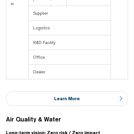
in
Supplier
Logistics
R&D Facility
Office
Dealer
Learn More
Air Quality & Water
Long-term vision: Zero risk / Zero impact