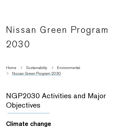
Nissan Green Program
2030
Home
Sustainability
Environmental
Nissan Green Program 2030
NGP2030 Activities and Major
Objectives
Climate change