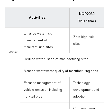
NGP2030
Activities
Objectives
Enhance water risk
Zero high-risk
management at
sites
manufacturing sites
Water
Reduce water usage at manufacturing sites
Manage wastewater quality at manufacturing sites
Enhance management of
Technology
vehicle emission including
development and
non-tail pipe
adoption
Continue current