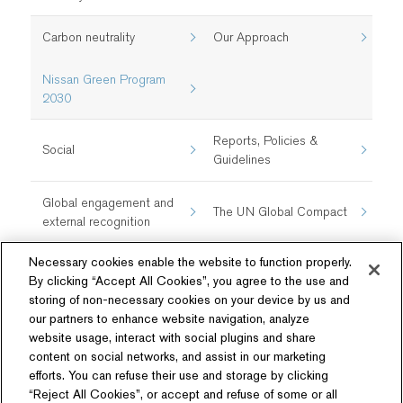
Carbon neutrality
Our Approach
Nissan Green Program
2030
Reports, Policies &
Social
Guidelines
Global engagement and
The UN Global Compact
external recognition
Necessary cookies enable the website to function properly.
By clicking “Accept All Cookies”, you agree to the use and
storing of non-necessary cookies on your device by us and
our partners to enhance website navigation, analyze
website usage, interact with social plugins and share
content on social networks, and assist in our marketing
Follow Us
efforts. You can refuse their use and storage by clicking
“Reject All Cookies”, or accept and refuse of some or all