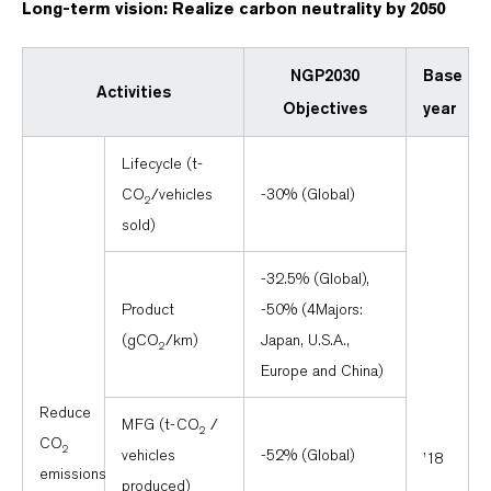
Long-term vision: Realize carbon neutrality by 2050
NGP2030
Base
Activities
Objectives
year
Lifecycle (t-
CO
/vehicles
-30% (Global)
2
sold)
-32.5% (Global),
Product
-50% (4Majors:
(gCO
/km)
Japan, U.S.A.,
2
Europe and China)
Reduce
MFG (t-CO
/
2
CO
2
vehicles
-52% (Global)
’18
emissions
produced)