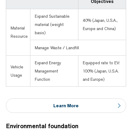
Objectives
Expand Sustainable
40% (Japan, U.S.A.,
material (weight
Material
Europe and China)
basis)
Resource
Manage Waste / Landfill
Expand Energy
Equipped rate to EV:
Vehicle
Management
100% (Japan, U.S.A.
Usage
Function
and Europe)
Learn More
Environmental foundation