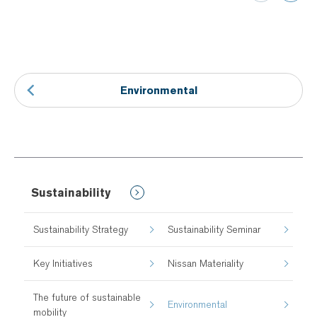
Environmental
Sustainability
Sustainability Strategy
Sustainability Seminar
Key Initiatives
Nissan Materiality
The future of sustainable
Environmental
mobility