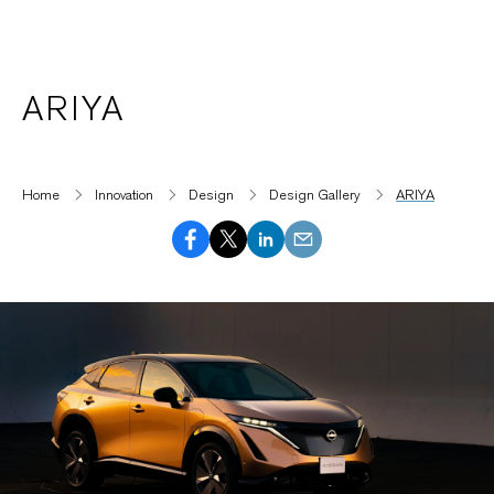
ARIYA
Home
Innovation
Design
Design Gallery
ARIYA