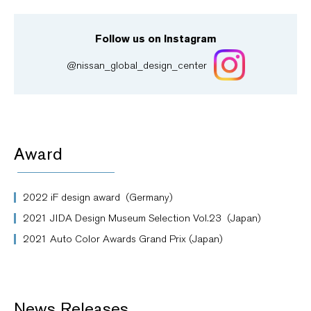
Follow us on Instagram
@nissan_global_design_center
Award
2022 iF design award (Germany)
2021 JIDA Design Museum Selection Vol.23 (Japan)
2021 Auto Color Awards Grand Prix (Japan)
News Releases