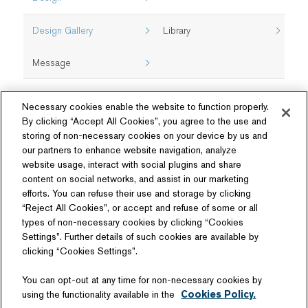
Design Gallery
Library
Message
Necessary cookies enable the website to function properly.
By clicking “Accept All Cookies”, you agree to the use and
storing of non-necessary cookies on your device by us and
our partners to enhance website navigation, analyze
website usage, interact with social plugins and share
content on social networks, and assist in our marketing
Follow Us
efforts. You can refuse their use and storage by clicking
“Reject All Cookies”, or accept and refuse of some or all
types of non-necessary cookies by clicking “Cookies
Settings”. Further details of such cookies are available by
clicking “Cookies Settings”.
Related Website
You can opt-out at any time for non-necessary cookies by
Technology License
using the functionality available in the
Cookies Policy.