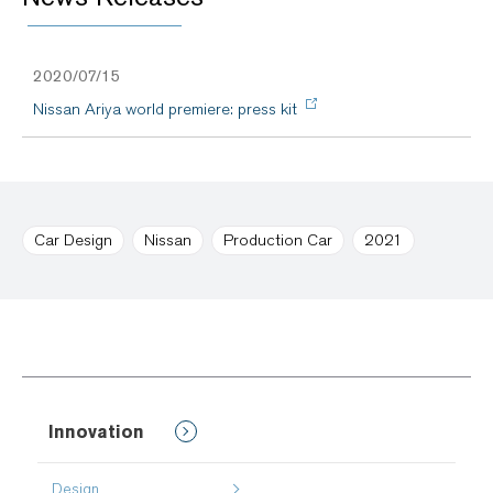
2020/07/15
Nissan Ariya world premiere: press kit
Car Design
Nissan
Production Car
2021
Innovation
Design