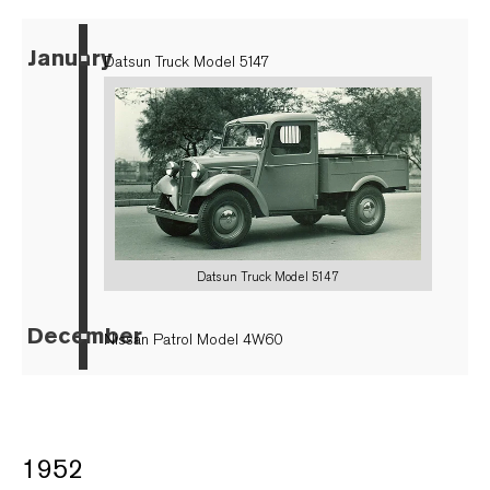
January
▪
Datsun Truck Model 5147
Datsun Truck Model 5147
December
▪
Nissan Patrol Model 4W60
1952