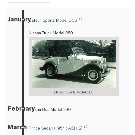
January
▪
Datsun Sports Model DC3
Nissan Truck Model 380
Datsun Sports Model DC3
February
▪
Nissan Bus Model 390
March
▪
Prince Sedan (1954 : AISH-2)