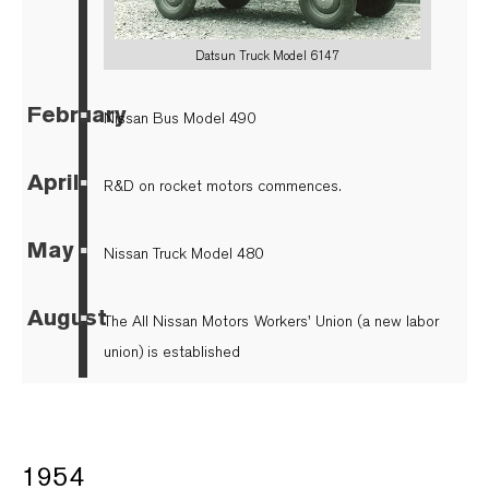
Datsun Truck Model 6147
February
▪
Nissan Bus Model 490
April
▪
R&D on rocket motors commences.
May
▪
Nissan Truck Model 480
August
▪
The All Nissan Motors Workers' Union (a new labor
union) is established
1954