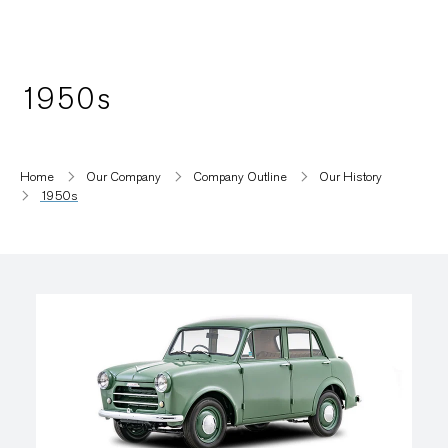
1950s
Home
Our Company
Company Outline
Our History
1950s