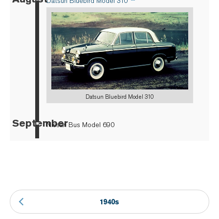
Datsun Bluebird Model 310
Datsun Bluebird Model 310
September
▪
Nissan Bus Model 690
1940s