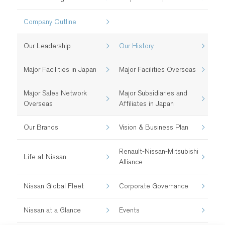
Company Outline
Our Leadership
Our History
Major Facilities in Japan
Major Facilities Overseas
Major Sales Network
Major Subsidiaries and
Overseas
Affiliates in Japan
Our Brands
Vision & Business Plan
Renault-Nissan-Mitsubishi
Life at Nissan
Alliance
Nissan Global Fleet
Corporate Governance
Nissan at a Glance
Events