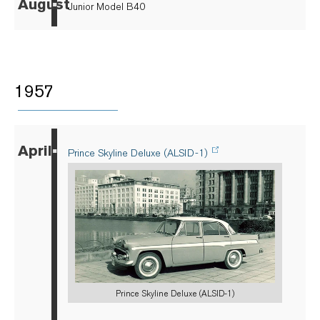
August
▪
Junior Model B40
1957
April
▪
Prince Skyline Deluxe (ALSID-1)
Prince Skyline Deluxe (ALSID-1)