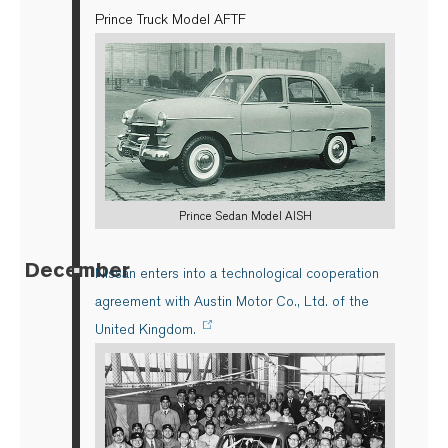
Prince Truck Model AFTF
Prince Sedan Model AISH
December
▪
Nissan enters into a technological cooperation
agreement with Austin Motor Co., Ltd. of the
United Kingdom.