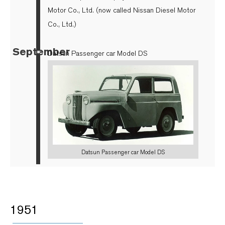
Motor Co., Ltd. (now called Nissan Diesel Motor
Co., Ltd.)
September
▪
Datsun Passenger car Model DS
Datsun Passenger car Model DS
1951