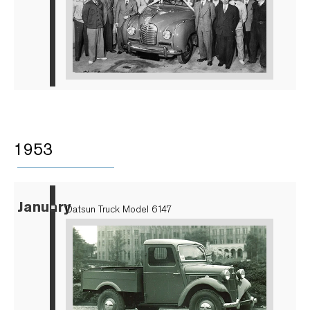
1953
January
▪
Datsun Truck Model 6147