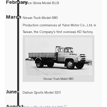
February
▪
Prince Gloria Model BLSI
March
▪
Nissan Truck Model 680
Production commences at Yulon Motor Co., Ltd. in
Taiwan, the Company's first overseas KD factory.
Nissan Truck Model 680
June
▪
Datsun Sports Model S211
August
▪