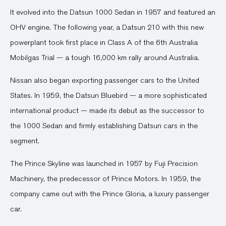
It evolved into the Datsun 1000 Sedan in 1957 and featured an
OHV engine. The following year, a Datsun 210 with this new
powerplant took first place in Class A of the 6th Australia
Mobilgas Trial — a tough 16,000 km rally around Australia.
Nissan also began exporting passenger cars to the United
States. In 1959, the Datsun Bluebird — a more sophisticated
international product — made its debut as the successor to
the 1000 Sedan and firmly establishing Datsun cars in the
segment.
The Prince Skyline was launched in 1957 by Fuji Precision
Machinery, the predecessor of Prince Motors. In 1959, the
company came out with the Prince Gloria, a luxury passenger
car.