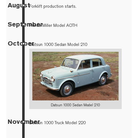
August
▪
Forklift production starts.
September
▪
Prince Miller Model AOTH
October
▪
Datsun 1000 Sedan Model 210
Datsun 1000 Sedan Model 210
November
▪
Datsun 1000 Truck Model 220