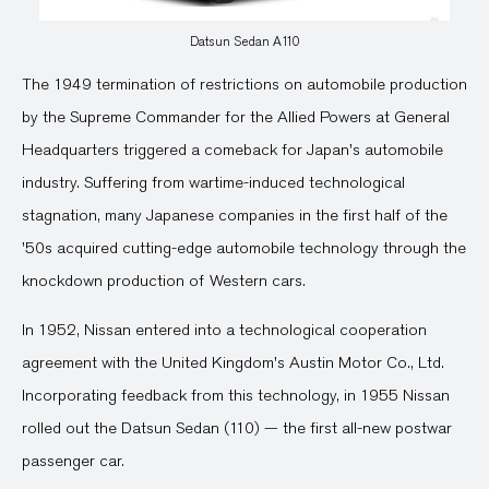
Datsun Sedan A110
The 1949 termination of restrictions on automobile production
by the Supreme Commander for the Allied Powers at General
Headquarters triggered a comeback for Japan's automobile
industry. Suffering from wartime-induced technological
stagnation, many Japanese companies in the first half of the
'50s acquired cutting-edge automobile technology through the
knockdown production of Western cars.
In 1952, Nissan entered into a technological cooperation
agreement with the United Kingdom's Austin Motor Co., Ltd.
Incorporating feedback from this technology, in 1955 Nissan
rolled out the Datsun Sedan (110) — the first all-new postwar
passenger car.