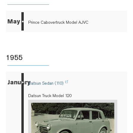
May
▪
Prince Cabovertruck Model AJVC
1955
January
▪
Datsun Sedan (110)
Datsun Truck Model 120