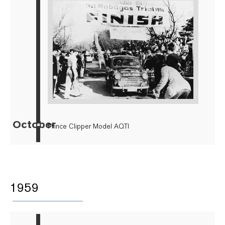
October
▪
Prince Clipper Model AQTI
1959