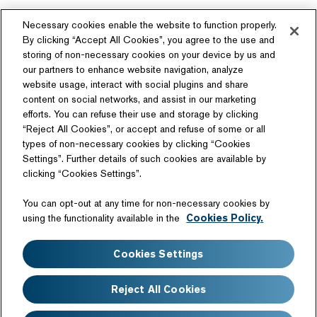
Necessary cookies enable the website to function properly.
By clicking “Accept All Cookies”, you agree to the use and
storing of non-necessary cookies on your device by us and
our partners to enhance website navigation, analyze
website usage, interact with social plugins and share
content on social networks, and assist in our marketing
Follow Us
efforts. You can refuse their use and storage by clicking
“Reject All Cookies”, or accept and refuse of some or all
types of non-necessary cookies by clicking “Cookies
Settings”. Further details of such cookies are available by
clicking “Cookies Settings”.
Related Website
You can opt-out at any time for non-necessary cookies by
Technology License
using the functionality available in the
Cookies Policy.
Sitemap
Terms of Use
Cookies Settings
Web Accessibility
Website Privacy Notice
Cookie Policy
Disclaimer
Reject All Cookies
FAQ