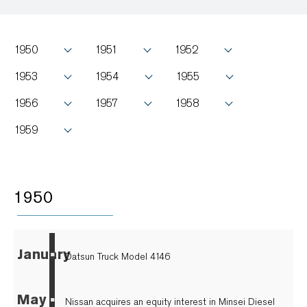
1950
1951
1952
1953
1954
1955
1956
1957
1958
1959
1950
January
▪
Datsun Truck Model 4146
May
▪
Nissan acquires an equity interest in Minsei Diesel