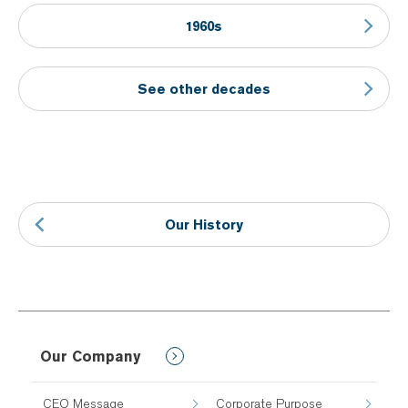
1960s
See other decades
Our History
Our Company
CEO Message
Corporate Purpose