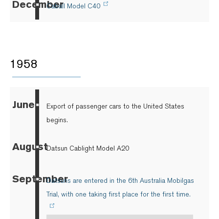
December
▪
Caball Model C40
1958
June
▪
Export of passenger cars to the United States
begins.
August
▪
Datsun Cablight Model A20
September
▪
Datsuns are entered in the 6th Australia Mobilgas
Trial, with one taking first place for the first time.