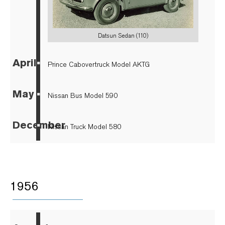
Datsun Sedan (110)
April
▪
Prince Cabovertruck Model AKTG
May
▪
Nissan Bus Model 590
December
▪
Nissan Truck Model 580
1956